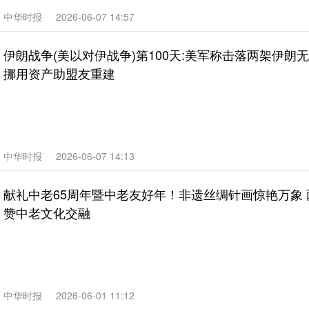
中华时报
2026-06-07 14:57
伊朗战争(美以对伊战争)第100天:美军称击落两架伊朗
挪用资产助盟友重建
中华时报
2026-06-07 14:13
献礼中老65周年暨中老友好年！非遗丝绸针画惊艳万象
赞中老文化交融
中华时报
2026-06-01 11:12