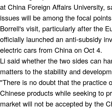
at China Foreign Affairs University, 
issues will be among the focal points
Borrell's visit, particularly after t
officially launched an anti-subsidy inv
electric cars from China on Oct 4.
Li said whether the two sides can ha
matters to the stability and developm
"There is no doubt that the practice o
Chinese products while seeking to pr
market will not be accepted by the Ch