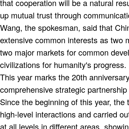
that cooperation will be a natural res
up mutual trust through communicati
Wang, the spokesman, said that Chi
extensive common interests as two m
two major markets for common deve
civilizations for humanity's progress.
This year marks the 20th anniversary
comprehensive strategic partnershi
Since the beginning of this year, the
high-level interactions and carried o
at all levels in different areas, sho