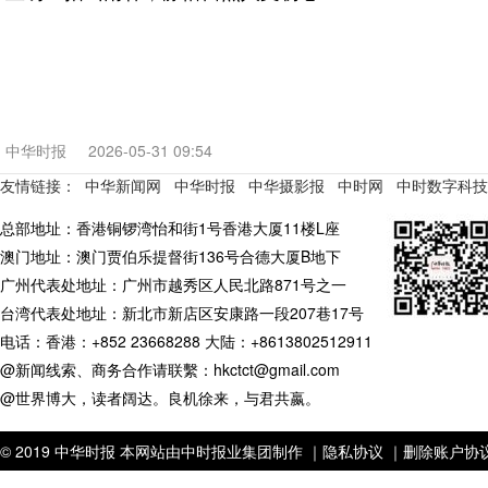
中华时报
2026-05-31 09:54
友情链接：
中华新闻网
中华时报
中华摄影报
中时网
中时数字科技
总部地址：香港铜锣湾怡和街1号香港大厦11楼L座
澳门地址：澳门贾伯乐提督街136号合德大厦B地下
广州代表处地址：广州市越秀区人民北路871号之一
台湾代表处地址：新北市新店区安康路一段207巷17号
电话：香港：+852 23668288 大陆：+8613802512911
@新闻线索、商务合作请联繫：hkctct@gmail.com
@世界博大，读者阔达。良机徐来，与君共嬴。
© 2019 中华时报 本网站由中时报业集团制作 ｜
隐私协议 ｜
删除账户协议