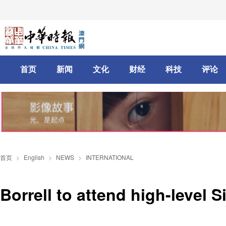
首页
新闻
文化
财经
科技
评论
首页
>
English
>
NEWS
>
INTERNATIONAL
Borrell to attend high-level S