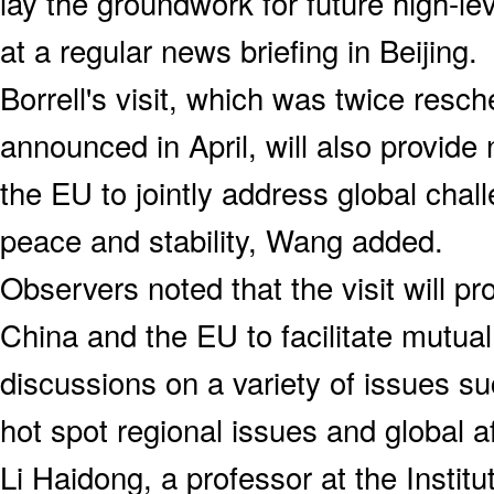
lay the groundwork for future high-l
at a regular news briefing in Beijing.
Borrell's visit, which was twice resc
announced in April, will also provid
the EU to jointly address global cha
peace and stability, Wang added.
Observers noted that the visit will pr
China and the EU to facilitate mutua
discussions on a variety of issues su
hot spot regional issues and global af
Li Haidong, a professor at the Institu