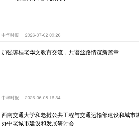
中华时报
2026-07-02 09:26
加强琼桂老华文教育交流，共谱丝路情谊新篇章
中华时报
2026-06-08 16:34
西南交通大学和老挝公共工程与交通运输部建设和城市规
办中老城市建设和发展研讨会