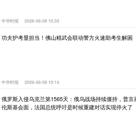
中华时报
2026-06-08 10:33
功夫护考显担当！佛山精武会联动警方火速助考生解困
中华时报
2026-06-08 10:14
俄罗斯入侵乌克兰第1565天：俄乌战场持续僵持，普京
伦斯基会面，法国总统呼吁是时候重建对话实现停火了