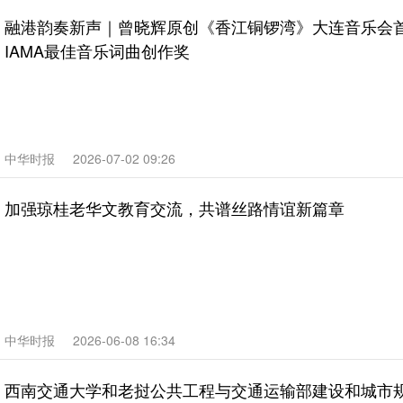
融港韵奏新声｜曾晓辉原创《香江铜锣湾》大连音乐会
IAMA最佳音乐词曲创作奖
中华时报
2026-07-02 09:26
加强琼桂老华文教育交流，共谱丝路情谊新篇章
中华时报
2026-06-08 16:34
西南交通大学和老挝公共工程与交通运输部建设和城市规