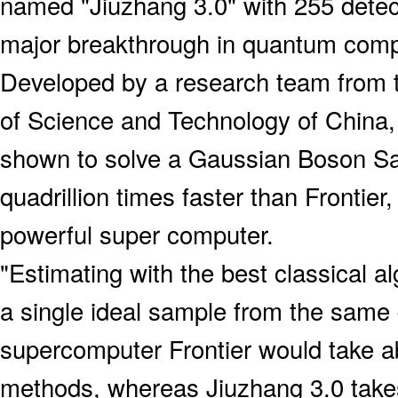
named "Jiuzhang 3.0" with 255 detec
major breakthrough in quantum comp
Developed by a research team from t
of Science and Technology of China,
shown to solve a Gaussian Boson S
quadrillion times faster than Frontier
powerful super computer.
"Estimating with the best classical a
a single ideal sample from the same d
supercomputer Frontier would take a
methods, whereas Jiuzhang 3.0 take