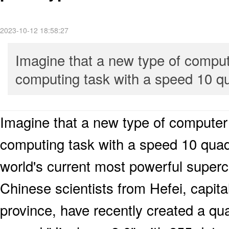
2023-10-12 18:58:27
Imagine that a new type of compute
computing task with a speed 10 qua
Imagine that a new type of computer 
computing task with a speed 10 quadri
world's current most powerful super
Chinese scientists from Hefei, capita
province, have recently created a q