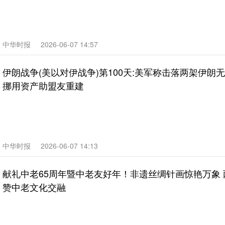
中华时报
2026-06-07 14:57
伊朗战争(美以对伊战争)第100天:美军称击落两架伊朗
挪用资产助盟友重建
中华时报
2026-06-07 14:13
献礼中老65周年暨中老友好年！非遗丝绸针画惊艳万象
赞中老文化交融