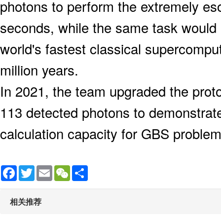
photons to perform the extremely esot
seconds, while the same task would
world's fastest classical supercompu
million years.
In 2021, the team upgraded the proto
113 detected photons to demonstrat
calculation capacity for GBS problem
Facebook
Twitter
Email
WeChat
Share
相关推荐