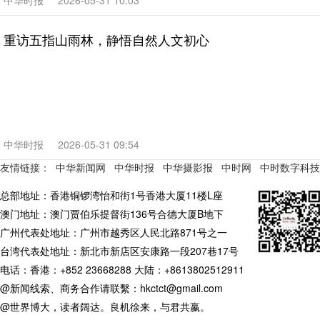
中华时报
2026-05-31 10:03
重访五指山雨林，静悟自然人文初心
中华时报
2026-05-31 09:54
友情链接：
中华新闻网
中华时报
中华摄影报
中时网
中时数字科技
总部地址：香港铜锣湾怡和街1号香港大厦11楼L座
澳门地址：澳门贾伯乐提督街136号合德大厦B地下
广州代表处地址：广州市越秀区人民北路871号之一
台湾代表处地址：新北市新店区安康路一段207巷17号
电话：香港：+852 23668288 大陆：+8613802512911
@新闻线索、商务合作请联繫：hkctct@gmail.com
@世界博大，读者阔达。良机徐来，与君共嬴。