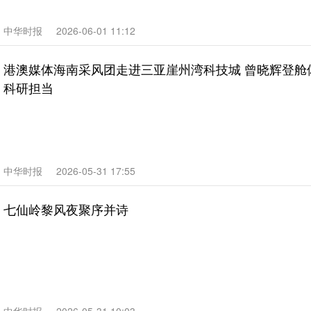
中华时报
2026-06-01 11:12
港澳媒体海南采风团走进三亚崖州湾科技城 曾晓辉登舱
科研担当
中华时报
2026-05-31 17:55
七仙岭黎风夜聚序并诗