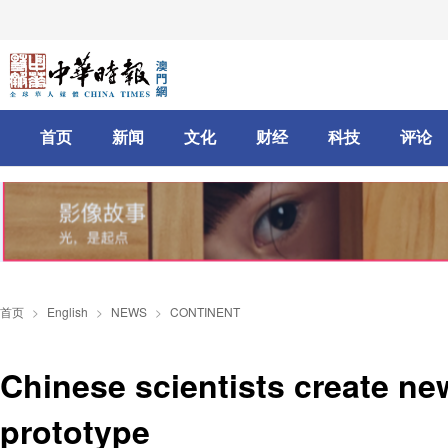
首页
新闻
文化
财经
科技
评论
首页
>
English
>
NEWS
>
CONTINENT
Chinese scientists create n
prototype