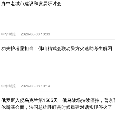
办中老城市建设和发展研讨会
中华时报
2026-06-08 10:33
功夫护考显担当！佛山精武会联动警方火速助考生解困
中华时报
2026-06-08 10:14
俄罗斯入侵乌克兰第1565天：俄乌战场持续僵持，普京
伦斯基会面，法国总统呼吁是时候重建对话实现停火了