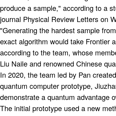
produce a sample," according to a st
journal Physical Review Letters on 
"Generating the hardest sample from
exact algorithm would take Frontier ab
according to the team, whose membe
Liu Naile and renowned Chinese qua
In 2020, the team led by Pan created 
quantum computer prototype, Jiuzhan
demonstrate a quantum advantage ov
The initial prototype used a new met