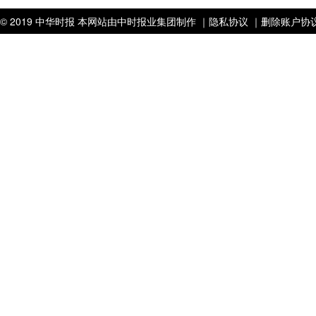
© 2019 中华时报 本网站由中时报业集团制作 ｜
隐私协议 ｜
删除账户协议